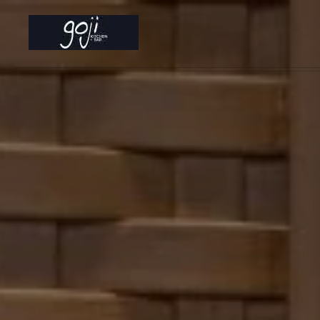
Skip to main content