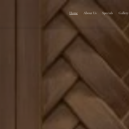
Home
About Us
Specials
Gallery