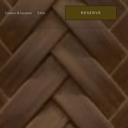
RESERVE
Contact & Location
FAQs