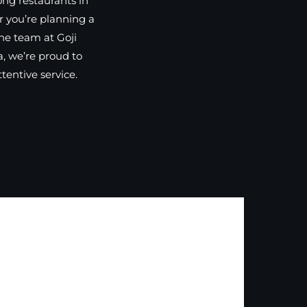
ong restaurants in
r you’re planning a
the team at Goji
, we’re proud to
entive service.