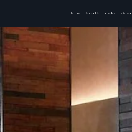
Home
About Us
Specials
Gallery