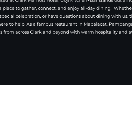
ted at Clark Marriott Hotel, Goji Kitchen+Bar stands out am
a place to gather, connect, and enjoy all-day dining. Whethe
special celebration, or have questions about dining with us, 
here to help. As a famous restaurant in Mabalacat, Pampanga
 from across Clark and beyond with warm hospitality and att