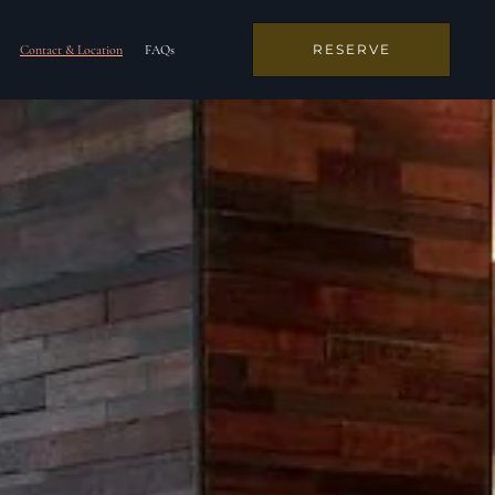
RESERVE
Contact & Location
FAQs