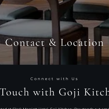
Contact & Location
Connect with Us
 Touch with Goji Kitc