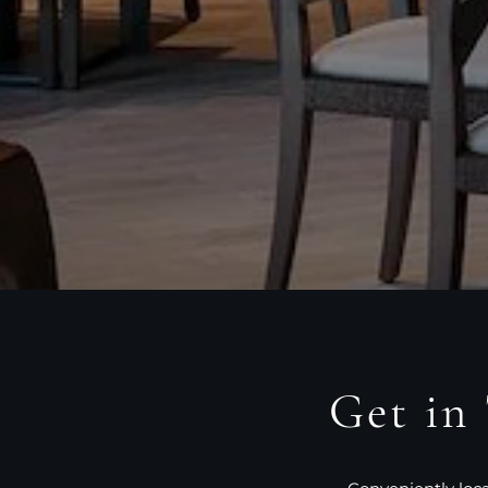
Get in