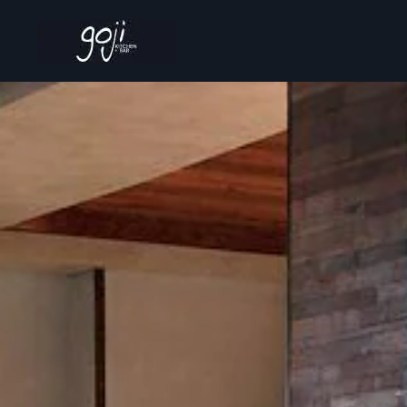
Skip to main content