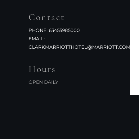
Contact
PHONE:
63455985000
EMAIL:
CLARKMARRIOTTHOTEL@MARRIOTT.COM
Hours
OPEN DAILY
BREAKFAST (MON-FRI): 6:00AM TO
10:00AM
BREAKFAST (SAT-SUN): 6:00AM TO
10:30AM
LUNCH: 12:00PM TO 2:30PM
DINNER: 5:30PM TO 10:00PM