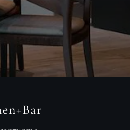
hen+Bar