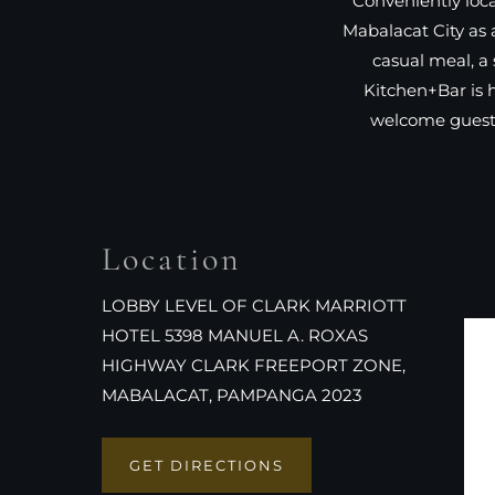
Conveniently loca
Mabalacat City as 
casual meal, a 
Kitchen+Bar is 
welcome guests
Location
LOBBY LEVEL OF CLARK MARRIOTT
HOTEL 5398 MANUEL A. ROXAS
HIGHWAY CLARK FREEPORT ZONE,
MABALACAT, PAMPANGA 2023
GET DIRECTIONS