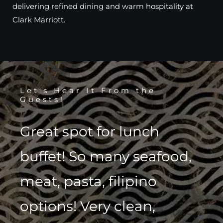
delivering refined dining and warm hospitality at
Clark Marriott.
Let's Hear It From the
Guests!
Great spot for lunch
buffet! So many seafood,
meat, pasta, filipino
options! Very clean,