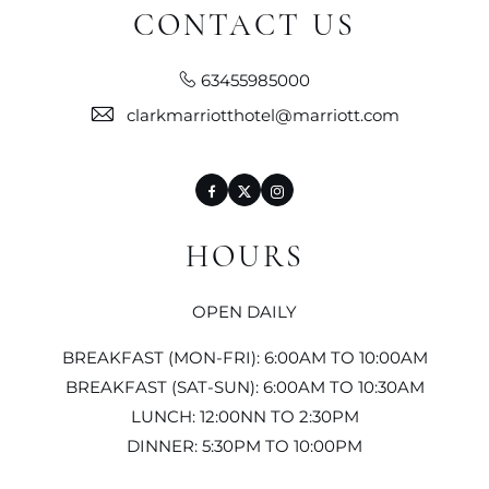
CONTACT US
63455985000
clarkmarriotthotel@marriott.com
Facebook
Twitter
Instagram
HOURS
OPEN DAILY
BREAKFAST (MON-FRI): 6:00AM TO 10:00AM
BREAKFAST (SAT-SUN): 6:00AM TO 10:30AM
LUNCH: 12:00NN TO 2:30PM
DINNER: 5:30PM TO 10:00PM