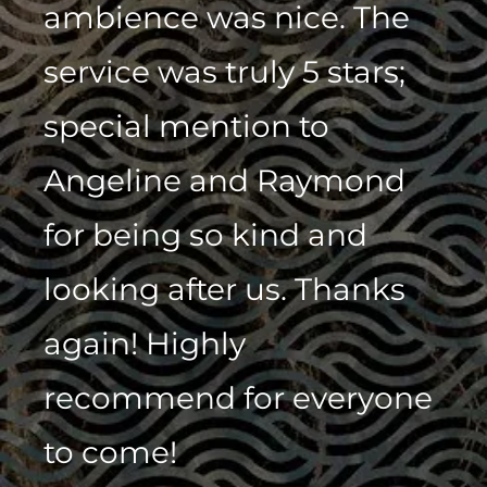
ambience was nice. The
service was truly 5 stars;
special mention to
Angeline and Raymond
for being so kind and
looking after us. Thanks
again! Highly
recommend for everyone
to come!