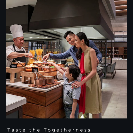
Taste the Togetherness