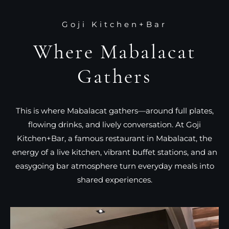
Goji Kitchen+Bar
Where Mabalacat
Gathers
This is where Mabalacat gathers—around full plates,
flowing drinks, and lively conversation. At Goji
Kitchen+Bar, a famous restaurant in Mabalacat, the
energy of a live kitchen, vibrant buffet stations, and an
easygoing bar atmosphere turn everyday meals into
shared experiences.