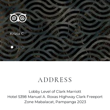
Krizia C
1 of 3
2 of 3
3 of 3
ADDRESS
Lobby Level of Clark Marriott
Hotel 5398 Manuel A. Roxas Highway Clark Freeport
Zone Mabalacat, Pampanga 2023