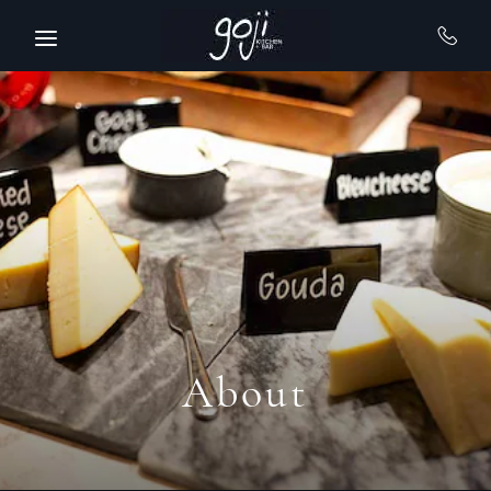
Skip to main content
About