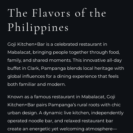
The Flavors of the
Philippines
Goji Kitchen+Bar is a celebrated restaurant in
Mabalacat, bringing people together through food,
family, and shared moments. This innovative all-day
buffet in Clark, Pampanga blends local heritage with
global influences for a dining experience that feels
both familiar and modern.
Known as a famous restaurant in Mabalacat, Goji
Kitchen+Bar pairs Pampanga’s rural roots with chic
urban design. A dynamic live kitchen, independently
operated noodle bar, and relaxed restaurant bar
create an energetic yet welcoming atmosphere—